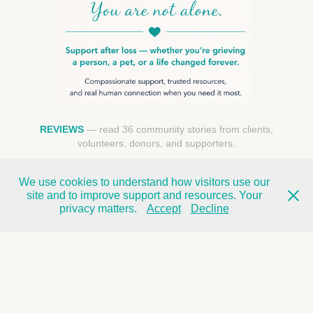
REVIEWS
— read 36 community stories from clients,
volunteers, donors, and supporters.
We use cookies to understand how visitors use our
FIND SUPPORT NEAR YOU
site and to improve support and resources. Your
privacy matters.
Accept
Decline
REQUEST A CALL
DONATE TO SUPPORT GRIEF CARE →